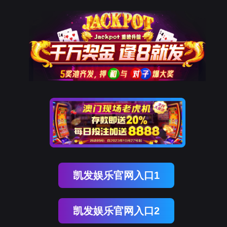
upay钱包官网
rry, The page you visited is 
Go Back
Go To Entrance