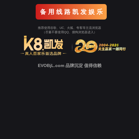
o To Entrance！